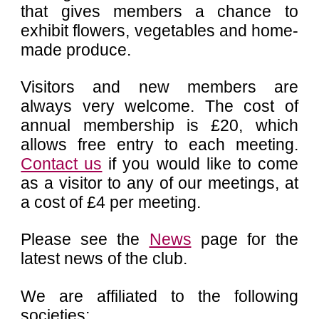
that gives members a chance to
exhibit flowers, vegetables and home-
made produce.
Visitors and new members are
always very welcome. The cost of
annual membership is £20, which
allows free entry to each meeting.
Contact us
if you would like to come
as a visitor to any of our meetings, at
a cost of £4 per meeting.
Please see the
News
page for the
latest news of the club.
We are affiliated to the following
societies: