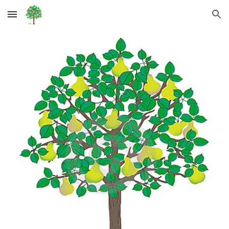
Skip to main content
Skip to navigation