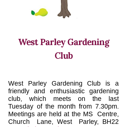
West Parley Gardening
Club
West Parley Gardening Club is a
friendly and enthusiastic gardening
club
, which meets on the last
Tuesday of the month from 7.30pm.
Meetings are held at the
MS Centre,
Church Lane, West Parley, BH22