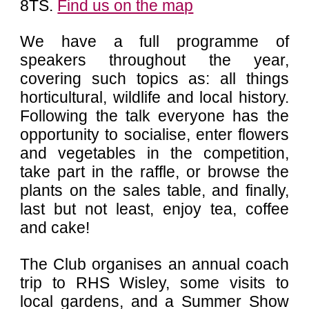
8TS
.
Find us on the map
We have a full
programme of
speakers
throughout the year,
covering such topics as: all things
horticultural, wildlife and local history.
Following the talk everyone has the
opportunity to socialise, enter flowers
and vegetables in the competition,
take part in the raffle, or browse the
plants on the sales table, and finally,
last but not least, enjoy tea, coffee
and cake!
The Club organises an annual coach
trip to RHS Wisley, some visits to
local gardens, and a Summer Show