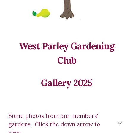
West Parley Gardening
Club
Gallery 2025
Some photos from our members'
gardens. Click the down arrow to
view.