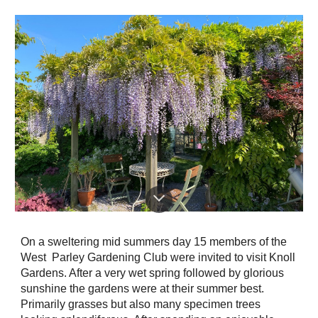
On a sweltering mid summers day 15 members of the
West Parley Gardening Club were invited to visit Knoll
Gardens. After a very wet spring followed by glorious
sunshine the gardens were at their summer best.
Primarily grasses but also many specimen trees