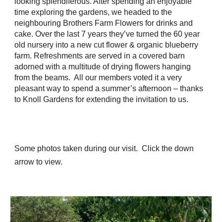
looking splendiferous. After spending an enjoyable
time exploring the gardens, we headed to the
neighbouring Brothers Farm Flowers for drinks and
cake. Over the last 7 years they’ve turned the 60 year
old nursery into a new cut flower & organic blueberry
farm. Refreshments are served in a covered barn
adorned with a multitude of drying flowers hanging
from the beams. All our members voted it a very
pleasant way to spend a summer’s afternoon – thanks
to Knoll Gardens for extending the invitation to us.
Some photos taken during our visit.
Click the down
arrow to view.