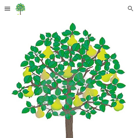
Skip to main content
Skip to navigation